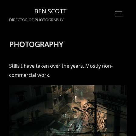
Skip
BEN SCOTT
to
TOGGLE
DIRECTOR OF PHOTOGRAPHY
content
PHOTOGRAPHY
Stills I have taken over the years. Mostly non-
commercial work.