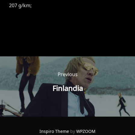
207 g/km;
Post
navigation
Previous
Previous
Finlandia
Inspiro Theme
by
WPZOOM