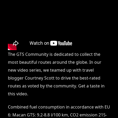
The GTS Community is dedicated to collect the
most beautiful routes around the globe. In our
new video series, we teamed up with travel
blogger Courtney Scott to drive the best-rated
routes as voted by the community. Get a taste in
this video.
Combined fuel consumption in accordance with EU
6: Macan GTS: 9.2-8.8 l/100 km, CO2 emission 215-