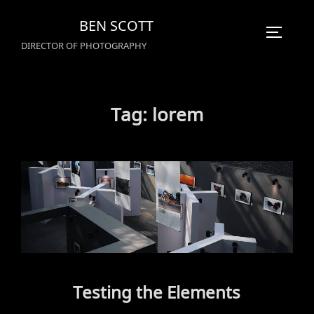
Skip
BEN SCOTT
to
TOGGLE
DIRECTOR OF PHOTOGRAPHY
content
Tag:
lorem
Testing the Elements