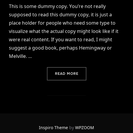
This is some dummy copy. You’re not really
supposed to read this dummy copy, it is just a
place holder for people who need some type to
visualize what the actual copy might look like if it
were real content. If you want to read, I might
suggest a good book, perhaps Hemingway or
Melville. …
“TESTING THE ELEMENTS”
READ MORE
Inspiro Theme
by
WPZOOM