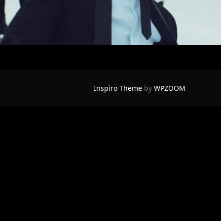
Inspiro Theme
by
WPZOOM