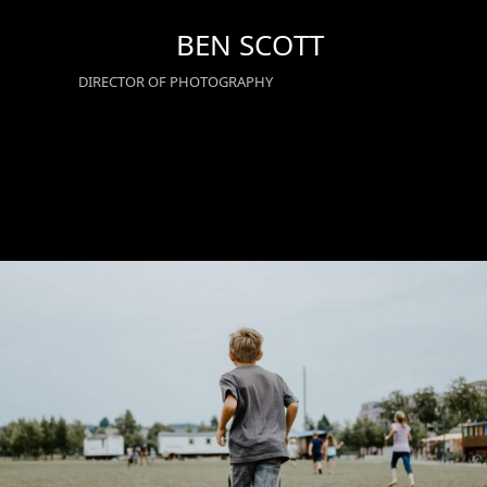
Skip
BEN SCOTT
to
content
DIRECTOR OF PHOTOGRAPHY