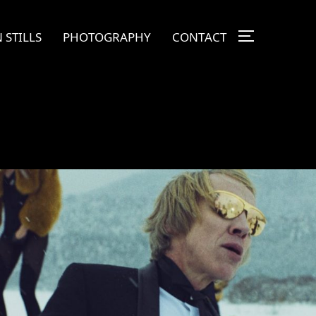
 STILLS
PHOTOGRAPHY
CONTACT
TOGGLE SI