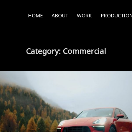
HOME
ABOUT
WORK
PRODUCTION
Category:
Commercial