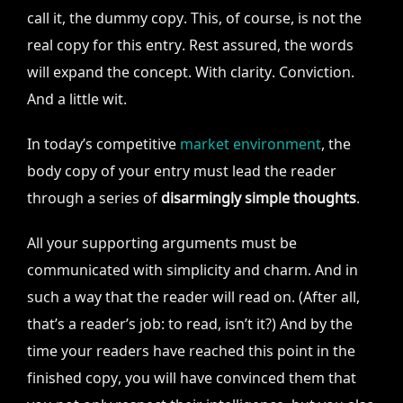
call it, the dummy copy. This, of course, is not the
real copy for this entry. Rest assured, the words
will expand the concept. With clarity. Conviction.
And a little wit.
In today’s competitive
market environment
, the
body copy of your entry must lead the reader
through a series of
disarmingly simple thoughts
.
All your supporting arguments must be
communicated with simplicity and charm. And in
such a way that the reader will read on. (After all,
that’s a reader’s job: to read, isn’t it?) And by the
time your readers have reached this point in the
finished copy, you will have convinced them that