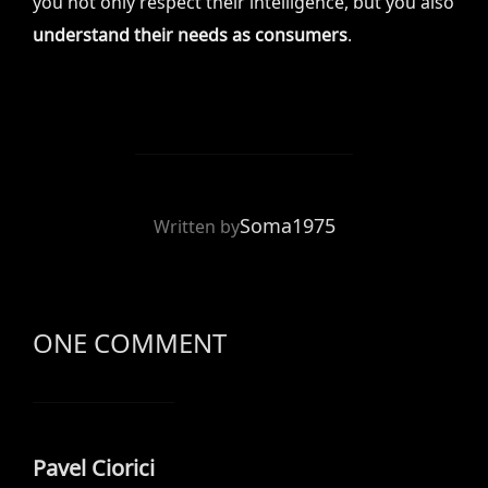
you not only respect their intelligence, but you also
understand their needs as consumers
.
POST AUTHOR
Soma1975
Written by
ONE COMMENT
Pavel Ciorici