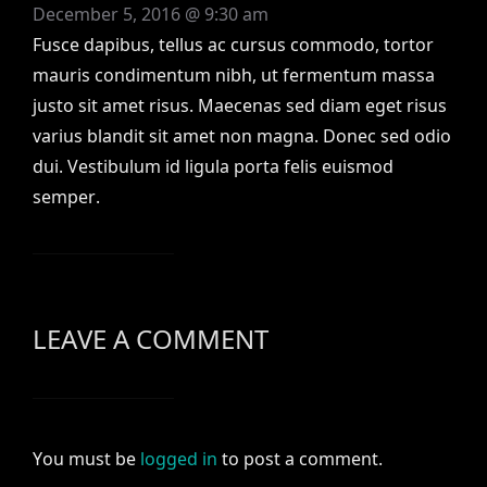
December 5, 2016 @ 9:30 am
Fusce dapibus, tellus ac cursus commodo, tortor
mauris condimentum nibh, ut fermentum massa
justo sit amet risus. Maecenas sed diam eget risus
varius blandit sit amet non magna. Donec sed odio
dui. Vestibulum id ligula porta felis euismod
semper.
LEAVE A COMMENT
You must be
logged in
to post a comment.