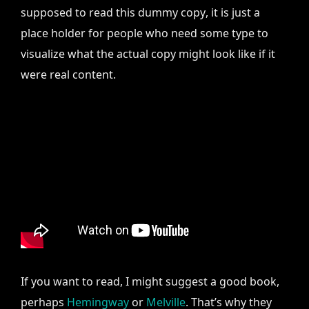
supposed to read this dummy copy, it is just a
place holder for people who need some type to
visualize what the actual copy might look like if it
were real content.
If you want to read, I might suggest a good book,
perhaps
Hemingway
or
Melville
. That’s why they